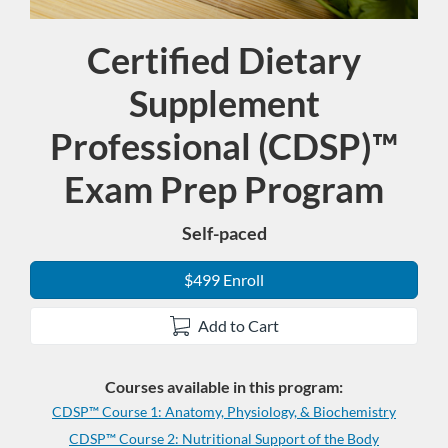
Certified Dietary
Program
Supplement
Professional (CDSP)™
Exam Prep Program
Self-paced
$499 Enroll
Add to Cart
Courses available in this program:
CDSP™ Course 1: Anatomy, Physiology, & Biochemistry
CDSP™ Course 2: Nutritional Support of the Body