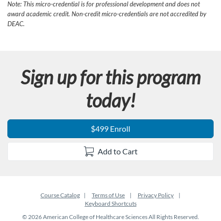
Note: This micro-credential is for professional development and does not
award academic credit. Non-credit micro-credentials are not accredited by
DEAC.
Sign up for this program
today!
$499 Enroll
Add to Cart
Course Catalog
Terms of Use
Privacy Policy
Keyboard Shortcuts
© 2026 American College of Healthcare Sciences All Rights Reserved.