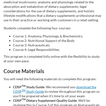
g
medicinal mushrooms; anatomy and physiology related to the
absorption and metabolism of dietary supplements; legal
considerations for the use of dietary supplements; and holistic
r
lifestyle modifications that a dietary supplements professional may
use in their practice or working with customers in a retail setting.
a
Students complete the following four courses:
m
Course 1: Anatomy, Physiology, & Biochemistry
Course 2: Nutritional Support of the Body
Course 3: Nutraceuticals
d
Course 4: Legal Responsibilities
This program is completed fully online with the flexibility to study
e
at your own pace.
s
Course Materials
You will need the following materials to complete this program:
c
TM
CDSP
Study Guide
: We recommend you
download the
r
TM
CDSP
Study Guide
to review throughout this program so
you'll be prepared when it's time to sit your exam.
TM
CDSP
Dietary Supplement Quality Guide
: We'll be
i
studying this in Course 3 of this program on Nutraceuticals