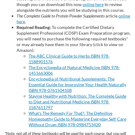
though you can download this now
online here
to review
p
alongside the nutrients you will be studying in this course.
The Complete Guide to Protein Powder Supplements
article
online
here
.
t
Required Reading:
To complete the Certified Dietary
Supplement Professional (CDSP) Exam Preparation program,
i
you will need to purchase the following required textbooks*
or may already have them in your library (click to view on
Amazon):
o
The ABC Clinical Guide to Herbs ISBN 978-
1588901576
n
The Encyclopedia of Natural Medicine ISBN 978-
1451663006
Encyclopedia of Nutritional Supplements: The
Essential Guide for Improving Your Health Naturally
ISBN 978-0761504108
Staying Healthy with Nutrition: The Complete Guide
to Diet and Nutritional Medicine ISBN 978-
1587611797
What's The Remedy For That?: The Definitive
Homeopathy Guide to Mastering Everyday Self-Care
Without Drugs ISBN 978-0984753420
*Note, not all of these textbooks will be used for each course, but you will