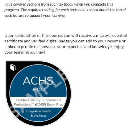
have covered sections from each textbook when you complete this
program. The required reading for each textbook is called out at the top of
each lecture to support your learning.
Upon completion of this course, you will receive a micro-credential
certificate and verified digital badge you can add to your resume or
LinkedIn profile to showcase your expertise and knowledge. Enjoy
your learning journey!