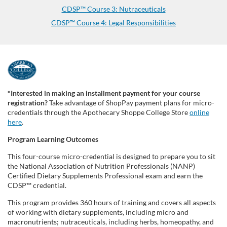
CDSP™ Course 3: Nutraceuticals
CDSP™ Course 4: Legal Responsibilities
F
u
*Interested in making an installment payment for your course
registration?
Take advantage of ShopPay payment plans for micro-
l
credentials through the Apothecary Shoppe College Store
online
here
.
l
Program Learning Outcomes
This four-course micro-credential is designed to prepare you to sit
p
the National Association of Nutrition Professionals (NANP)
Certified Dietary Supplements Professional exam and earn the
r
CDSP™ credential.
This program provides 360 hours of training and covers all aspects
o
of working with dietary supplements, including micro and
macronutrients; nutraceuticals, including herbs, homeopathy, and