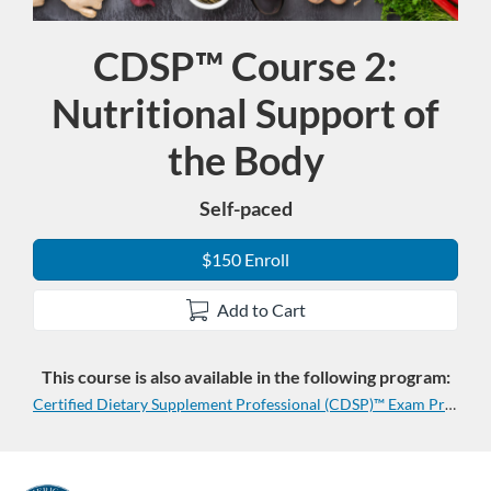
CDSP™ Course 2:
Course
Nutritional Support of
the Body
Self-paced
$150 Enroll
Add to Cart
This course is also available in the following program:
Certified Dietary Supplement Professional (CDSP)™ Exam Prep Program