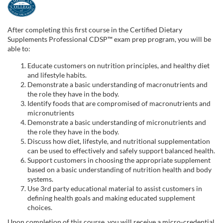
F
u
After completing this first course in the Certified Dietary
Supplements Professional CDSP™ exam prep program, you will be
l
able to:
Educate customers on nutrition principles, and healthy diet
l
and lifestyle habits.
Demonstrate a basic understanding of macronutrients and
the role they have in the body.
c
Identify foods that are compromised of macronutrients and
micronutrients
o
Demonstrate a basic understanding of micronutrients and
the role they have in the body.
u
Discuss how diet, lifestyle, and nutritional supplementation
can be used to effectively and safely support balanced health.
Support customers in choosing the appropriate supplement
r
based on a basic understanding of nutrition health and body
systems.
s
Use 3rd party educational material to assist customers in
defining health goals and making educated supplement
choices.
e
Upon completion of this course, you will receive a micro-credential