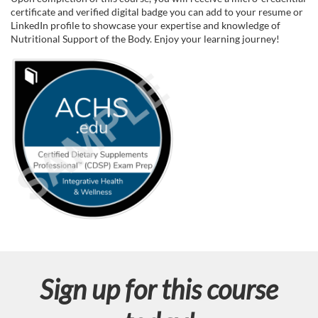
certificate and verified digital badge you can add to your resume or
d
LinkedIn profile to showcase your expertise and knowledge of
Nutritional Support of the Body. Enjoy your learning journey!
e
s
c
r
i
p
t
Sign up for this course
i