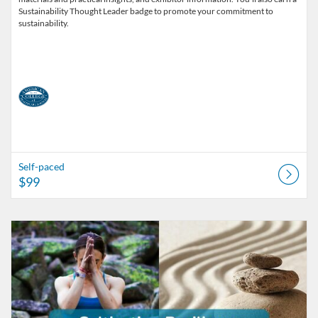
Sustainability Thought Leader badge to promote your commitment to
sustainability.
Self-paced
$99
Listing Catalog: American College of Healthcare Sciences
Listing Date: Self-paced
Listing Price: $229