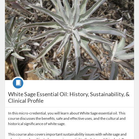
Course
White Sage Essential Oil: History, Sustainability, &
Clinical Profile
In this micro-credential, you will learn about White Sage essential oil. This
course discusses the benefits, safe and effective uses, and the cultural and
historical significance of white sage.
This course also covers important sustainability issues with white sage and