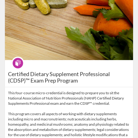
Program
Certified Dietary Supplement Professional
(CDSP)™ Exam Prep Program
This four-course micro-credential is designed to prepare you to sit the
National Association of Nutrition Professionals (NANP) Certified Dietary
Supplements Professional exam and earn the CDSP™ credential.
This program covers all aspects of working with dietary supplements
including micro and macronutrients; nutraceuticals including herbs,
homeopathy, and medicinal mushrooms; anatomy and physiology related to
the absorption and metabolism of dietary supplements; legal considerations
for the use of dietary supplements; and holistic lifestyle modifications that a