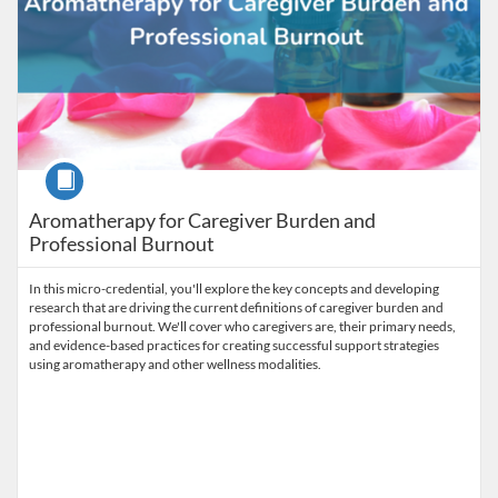
Course
Aromatherapy for Caregiver Burden and
Professional Burnout
In this micro-credential, you'll explore the key concepts and developing
research that are driving the current definitions of caregiver burden and
professional burnout. We'll cover who caregivers are, their primary needs,
and evidence-based practices for creating successful support strategies
using aromatherapy and other wellness modalities.