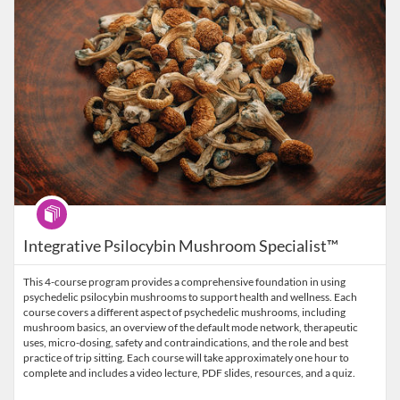
Program
Integrative Psilocybin Mushroom Specialist™
This 4-course program provides a comprehensive foundation in using
psychedelic psilocybin mushrooms to support health and wellness. Each
course covers a different aspect of psychedelic mushrooms, including
mushroom basics, an overview of the default mode network, therapeutic
uses, micro-dosing, safety and contraindications, and the role and best
practice of trip sitting. Each course will take approximately one hour to
complete and includes a video lecture, PDF slides, resources, and a quiz.