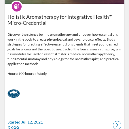
Program
Holistic Aromatherapy for Integrative Health™
Micro-Credential
Discover the science behind aromatherapy and uncover how essential oils
work in the body to create physiological and psychological effects. Study
strategies for creating effective essential oils blends that meet your desired
goals for aroma and therapeutic use. Each of the four classes in this program
has modules focused on essential materia medica, aromatherapy theory,
fundamental anatomy and physiology for the aromatherapist, and practical
application methods.
Hours: 100 hours of study.
Started Jul 12, 2021
$699