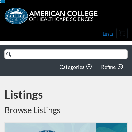
Skip
To
Content
Cart
Login
Search
Catalog
Categories
Refine
Listings
Browse Listings
Listing Catalog: American College of Healthcare Sciences
Listing Date: Self-paced
Listing Price: $99