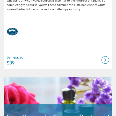
why using only cultivated sources is essential to the future of this plant. By
completing this course, you will be to advance the sustainable use of white
sage in the herbal medicine and aromatherapy industry.
Self-paced
$39
Listing Catalog: American College of Healthcare Sciences
Listing Date: Self-paced
Listing Price: $99