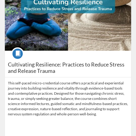
Course
Cultivating Resilience: Practices to Reduce Stress
and Release Trauma
This self-paced micro-credential course offers a practical and experiential
journey into building resilience and vitality through evidence-based tools
and contemplative practices. Designed for those navigating chronic stress,
trauma, or simply seeking greater balance, the course combines short
science-informed lectures, guided somatic and mindfulness-based practices,
creative expression, nature-based reflection, and journaling to support
nervous system regulation and whole-person well-being.