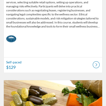
services, selecting suitable retail options, setting up operations, and
managing risks effectively. Participants will delve into practical
considerations such as negotiating leases, registering businesses, and
navigating legal complexities specific to the wellness sector. Ethical
considerations, sustainable models, and risk mitigation strategies tailored to
small businesses will also be addressed. In this course, students will develop
the foundational knowledge and tools to form their small wellness business…
Self-paced
$129
Listing Catalog: American College of Healthcare Sciences
Listing Date: Self-paced
Listing Price: $499