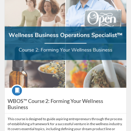
Listing Catalog: American College of Healthcare Sciences
Listing Date: Self-paced
Listing Price: $129
Course
WBOS™ Course 2: Forming Your Wellness
Business
This course is designed to guide aspiring entrepreneurs through the process
of establishing a framework for a successful venture in the wellness industry.
It covers essential topics, including defining your dream product line or