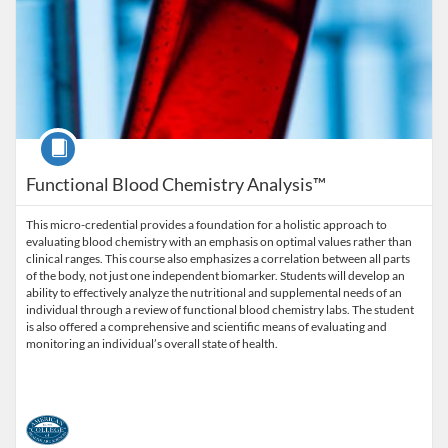
Course
Functional Blood Chemistry Analysis™
This micro-credential provides a foundation for a holistic approach to
evaluating blood chemistry with an emphasis on optimal values rather than
clinical ranges. This course also emphasizes a correlation between all parts
of the body, not just one independent biomarker. Students will develop an
ability to effectively analyze the nutritional and supplemental needs of an
individual through a review of functional blood chemistry labs. The student
is also offered a comprehensive and scientific means of evaluating and