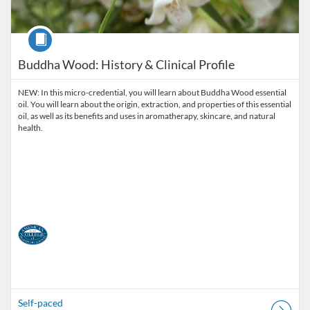
Course
Buddha Wood: History & Clinical Profile
NEW: In this micro-credential, you will learn about Buddha Wood essential
oil. You will learn about the origin, extraction, and properties of this essential
oil, as well as its benefits and uses in aromatherapy, skincare, and natural
health.
Self-paced