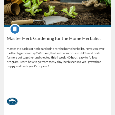
Course
Master Herb Gardening for the Home Herbalist
Master the basics of herb gardening for the home herbalist. Have you ever
had herb garden envy? We have, that’s why our on-site PhD’s and herb
farmers got together and created this 4 week, 40 hour, easy to follow
program. Learn how to go from teeny, tiny, herb seeds to yes I grew that
puppy and heck yes it’s organic!