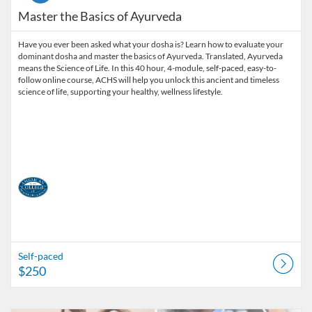
Master the Basics of Ayurveda
Have you ever been asked what your dosha is? Learn how to evaluate your
dominant dosha and master the basics of Ayurveda. Translated, Ayurveda
means the Science of Life. In this 40 hour, 4-module, self-paced, easy-to-
follow online course, ACHS will help you unlock this ancient and timeless
science of life, supporting your healthy, wellness lifestyle.
Self-paced
$250