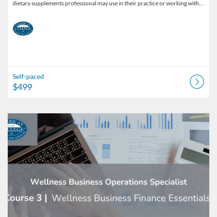
dietary supplements professional may use in their practice or working with…
Self-paced
$499
Listing Catalog: American College of Healthcare Sciences
Listing Date: Self-paced
Listing Price: $129