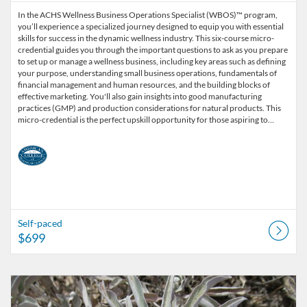
In the ACHS Wellness Business Operations Specialist (WBOS)™ program,
you’ll experience a specialized journey designed to equip you with essential
skills for success in the dynamic wellness industry. This six-course micro-
credential guides you through the important questions to ask as you prepare
to set up or manage a wellness business, including key areas such as defining
your purpose, understanding small business operations, fundamentals of
financial management and human resources, and the building blocks of
effective marketing. You'll also gain insights into good manufacturing
practices (GMP) and production considerations for natural products. This
micro-credential is the perfect upskill opportunity for those aspiring to…
Self-paced
$699
Listing Catalog: American College of Healthcare Sciences
Listing Date: Self-paced
Listing Price: $39