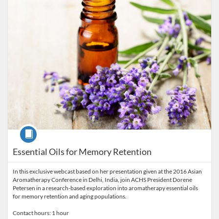
Course
Essential Oils for Memory Retention
In this exclusive webcast based on her presentation given at the 2016 Asian
Aromatherapy Conference in Delhi, India, join ACHS President Dorene
Petersen in a research-based exploration into aromatherapy essential oils
for memory retention and aging populations.
Contact hours: 1 hour