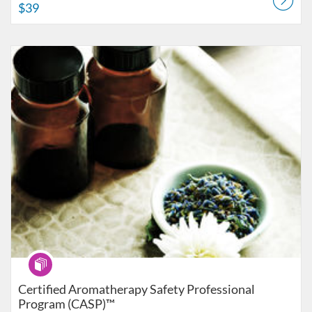
$39
Listing Catalog: American College of Healthcare Sciences
Listing Date: Self-paced
Listing Price: $499
Program
Certified Aromatherapy Safety Professional
Program (CASP)™