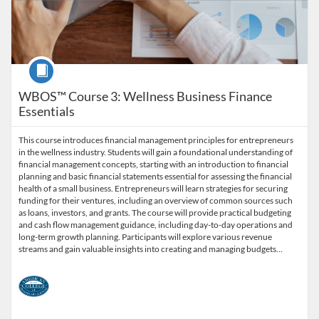
Course
WBOS™ Course 3: Wellness Business Finance
Essentials
This course introduces financial management principles for entrepreneurs
in the wellness industry. Students will gain a foundational understanding of
financial management concepts, starting with an introduction to financial
planning and basic financial statements essential for assessing the financial
health of a small business. Entrepreneurs will learn strategies for securing
funding for their ventures, including an overview of common sources such
as loans, investors, and grants. The course will provide practical budgeting
and cash flow management guidance, including day-to-day operations and
long-term growth planning. Participants will explore various revenue
streams and gain valuable insights into creating and managing budgets…