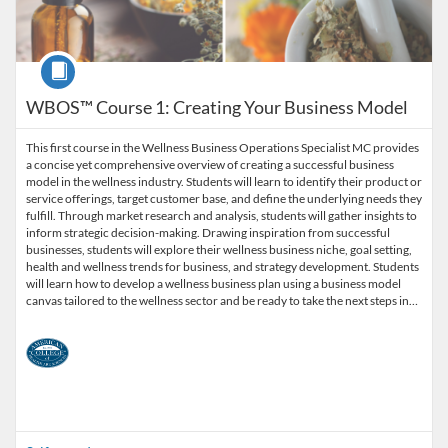
Course
WBOS™ Course 1: Creating Your Business Model
This first course in the Wellness Business Operations Specialist MC provides
a concise yet comprehensive overview of creating a successful business
model in the wellness industry. Students will learn to identify their product or
service offerings, target customer base, and define the underlying needs they
fulfill. Through market research and analysis, students will gather insights to
inform strategic decision-making. Drawing inspiration from successful
businesses, students will explore their wellness business niche, goal setting,
health and wellness trends for business, and strategy development. Students
will learn how to develop a wellness business plan using a business model
canvas tailored to the wellness sector and be ready to take the next steps in…