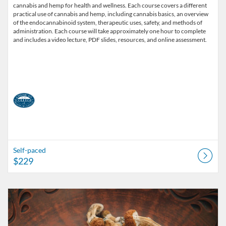
cannabis and hemp for health and wellness. Each course covers a different
practical use of cannabis and hemp, including cannabis basics, an overview
of the endocannabinoid system, therapeutic uses, safety, and methods of
administration. Each course will take approximately one hour to complete
and includes a video lecture, PDF slides, resources, and online assessment.
Self-paced
$229
Listing Catalog: American College of Healthcare Sciences
Listing Date: Self-paced
Listing Price: $229