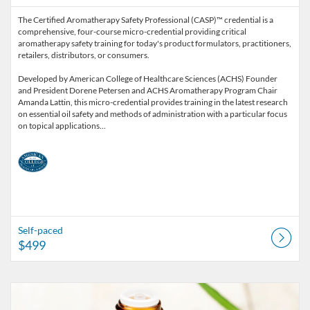
The Certified Aromatherapy Safety Professional (CASP)™ credential is a
comprehensive, four-course micro-credential providing critical
aromatherapy safety training for today's product formulators, practitioners,
retailers, distributors, or consumers.
Developed by American College of Healthcare Sciences (ACHS) Founder
and President Dorene Petersen and ACHS Aromatherapy Program Chair
Amanda Lattin, this micro-credential provides training in the latest research
on essential oil safety and methods of administration with a particular focus
on topical applications…
Self-paced
$499
Listing Catalog: American College of Healthcare Sciences
Listing Date: Self-paced
Listing Price: $25