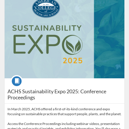
Course
ACHS Sustainability Expo 2025: Conference
Proceedings
In March 2025, ACHS offered a first-of-its-kind conference and expo
focusing on sustainable practices that support people, plants, and the planet.
Access the Conference Proceedings including webinar videos, presentation
materials and practical insights, and exhibitor information. You'll also earn a