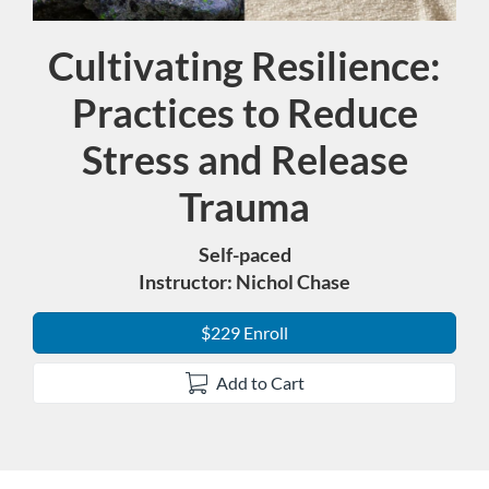
Cultivating Resilience:
Course
Practices to Reduce
Stress and Release
Trauma
Self-paced
Instructor: Nichol Chase
$229 Enroll
Add to Cart