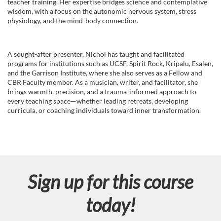
teacher training. Her expertise bridges science and contemplative
wisdom, with a focus on the autonomic nervous system, stress
physiology, and the mind-body connection.
A sought-after presenter, Nichol has taught and facilitated
programs for institutions such as UCSF, Spirit Rock, Kripalu, Esalen,
and the Garrison Institute, where she also serves as a Fellow and
CBR Faculty member. As a musician, writer, and facilitator, she
brings warmth, precision, and a trauma-informed approach to
every teaching space—whether leading retreats, developing
curricula, or coaching individuals toward inner transformation.
Sign up for this course
today!