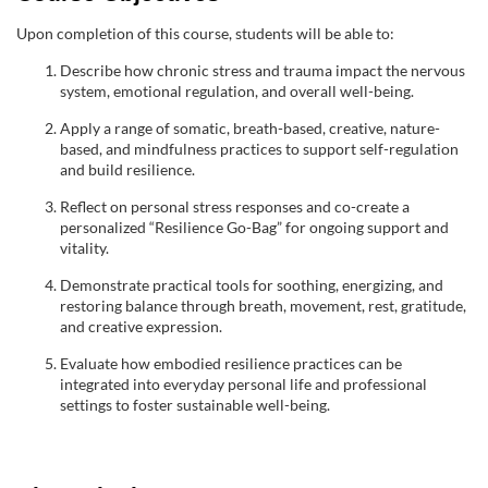
e
Upon completion of this course, students will be able to:
d
Describe how chronic stress and trauma impact the nervous
system, emotional regulation, and overall well-being.
e
Apply a range of somatic, breath-based, creative, nature-
s
based, and mindfulness practices to support self-regulation
and build resilience.
c
Reflect on personal stress responses and co-create a
personalized “Resilience Go-Bag” for ongoing support and
vitality.
r
Demonstrate practical tools for soothing, energizing, and
i
restoring balance through breath, movement, rest, gratitude,
and creative expression.
p
Evaluate how embodied resilience practices can be
integrated into everyday personal life and professional
t
settings to foster sustainable well-being.
i