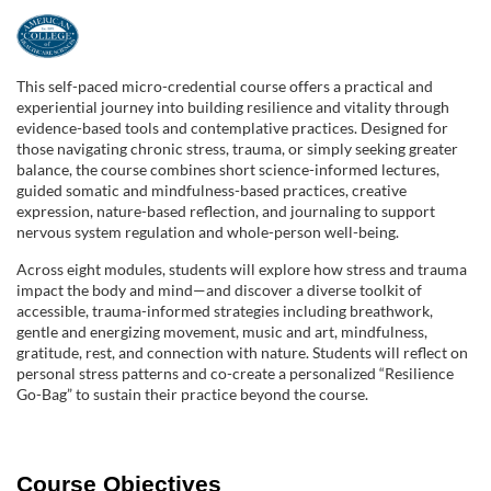
F
u
This self-paced micro-credential course offers a practical and
experiential journey into building resilience and vitality through
l
evidence-based tools and contemplative practices. Designed for
those navigating chronic stress, trauma, or simply seeking greater
balance, the course combines short science-informed lectures,
l
guided somatic and mindfulness-based practices, creative
expression, nature-based reflection, and journaling to support
c
nervous system regulation and whole-person well-being.
Across eight modules, students will explore how stress and trauma
o
impact the body and mind—and discover a diverse toolkit of
accessible, trauma-informed strategies including breathwork,
u
gentle and energizing movement, music and art, mindfulness,
gratitude, rest, and connection with nature. Students will reflect on
personal stress patterns and co-create a personalized “Resilience
r
Go-Bag” to sustain their practice beyond the course.
s
Course Objectives