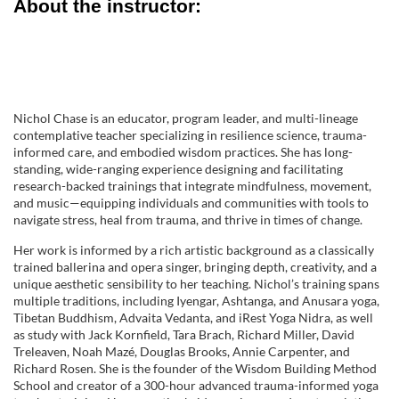
About the instructor:
o
n
Nichol Chase is an educator, program leader, and multi-lineage
contemplative teacher specializing in resilience science, trauma-
informed care, and embodied wisdom practices. She has long-
standing, wide-ranging experience designing and facilitating
research-backed trainings that integrate mindfulness, movement,
and music—equipping individuals and communities with tools to
navigate stress, heal from trauma, and thrive in times of change.
Her work is informed by a rich artistic background as a classically
trained ballerina and opera singer, bringing depth, creativity, and a
unique aesthetic sensibility to her teaching. Nichol’s training spans
multiple traditions, including Iyengar, Ashtanga, and Anusara yoga,
Tibetan Buddhism, Advaita Vedanta, and iRest Yoga Nidra, as well
as study with Jack Kornfield, Tara Brach, Richard Miller, David
Treleaven, Noah Mazé, Douglas Brooks, Annie Carpenter, and
Richard Rosen. She is the founder of the Wisdom Building Method
School and creator of a 300-hour advanced trauma-informed yoga