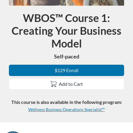
WBOS™ Course 1:
Course
Creating Your Business
Model
Self-paced
$129 Enroll
Add to Cart
This course is also available in the following program:
Wellness Business Operations Specialist™