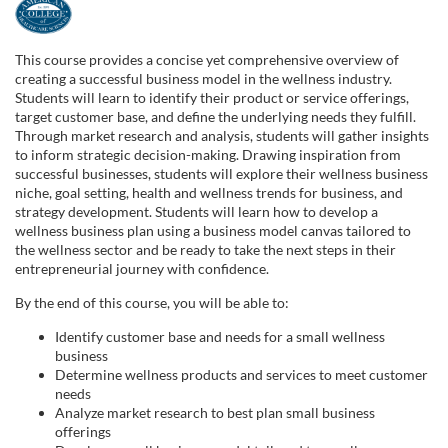
F
u
This course provides a concise yet comprehensive overview of
creating a successful business model in the wellness industry.
l
Students will learn to identify their product or service offerings,
target customer base, and define the underlying needs they fulfill.
Through market research and analysis, students will gather insights
l
to inform strategic decision-making. Drawing inspiration from
successful businesses, students will explore their wellness business
c
niche, goal setting, health and wellness trends for business, and
strategy development. Students will learn how to develop a
wellness business plan using a business model canvas tailored to
o
the wellness sector and be ready to take the next steps in their
entrepreneurial journey with confidence.
u
By the end of this course, you will be able to:
r
Identify customer base and needs for a small wellness
business
Determine wellness products and services to meet customer
s
needs
Analyze market research to best plan small business
e
offerings