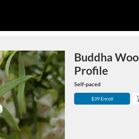
Buddha Wood:
Course
Profile
Self-paced
$39 Enroll