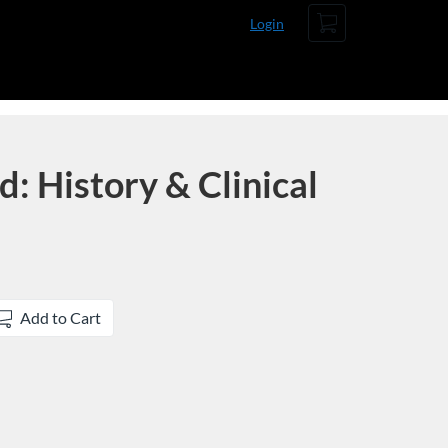
Cart
Login
 History & Clinical
Add to Cart