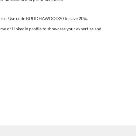
ourse. Use code BUDDHAWOOD20 to save 20%.
sume or LinkedIn profile to showcase your expertise and