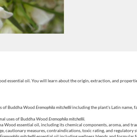
 essential oil. You will learn about the origin, extraction, and properties o
:
ents of Buddha Wood
Eremophila mitchellii
including the plant's Latin name, fa
cinal uses of Buddha Wood
Eremophila mitchellii
.
ha Wood essential oil, including its chemical components, aroma, and trad
e, cautionary measures, contraindications, toxic rating, and regulatory
Eremophila mitchellii
essential oil including wellness blends and formulas