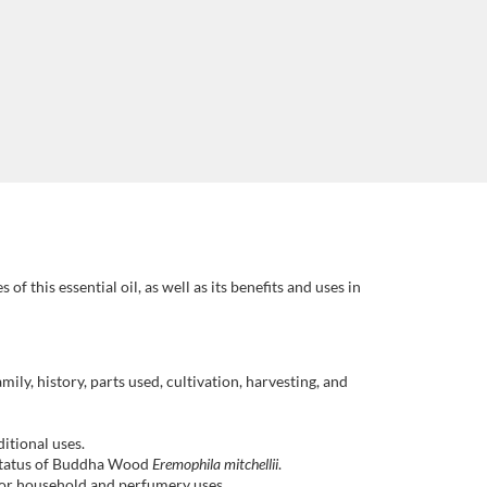
f this essential oil, as well as its benefits and uses in
mily, history, parts used, cultivation, harvesting, and
itional uses.
 status of Buddha Wood
Eremophila mitchellii
.
 for household and perfumery uses.