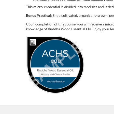
o
This micro-credential is divided into modules and is de
u
Bonus Practical
: Shop cultivated, organically-grown, p
r
Upon completion of this course, you will receive a micro
knowledge of Buddha Wood Essential Oil. Enjoy your le
s
e
d
e
s
c
r