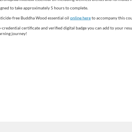
signed to take approximately 5 hours to complete.
esticide-free Buddha Wood essential oil
online here
to accompany this c
-credential certificate and verified digital badge you can add to your re
arning journey!