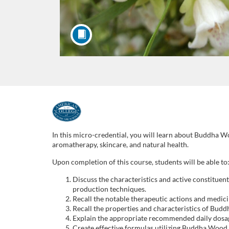
F
u
In this micro-credential, you will learn about Buddha Wood
aromatherapy, skincare, and natural health.
l
Upon completion of this course, students will be able to
l
Discuss the characteristics and active constitu
production techniques.
Recall the notable therapeutic actions and medi
c
Recall the properties and characteristics of Budd
Explain the appropriate recommended daily dosag
Create effective formulas utilizing Buddha Wood