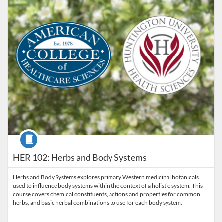
Course
HER 102: Herbs and Body Systems
Herbs and Body Systems explores primary Western medicinal botanicals
used to influence body systems within the context of a holistic system. This
course covers chemical constituents, actions and properties for common
herbs, and basic herbal combinations to use for each body system.