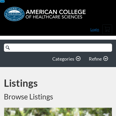
Skip
To
Content
Cart
Login
Search
Catalog
Categories
Refine
Listings
Browse Listings
Listing Catalog: American College of Healthcare Sciences
Listing Date: Time limit: 112 days
Listing Price: $1,004