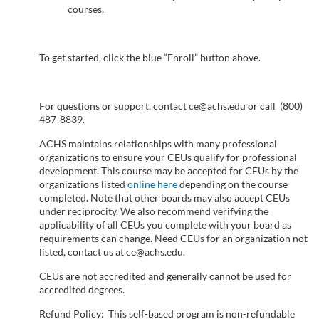
courses.
s
c
To get started, click the blue “Enroll” button above.
r
For questions or support, contact ce@achs.edu or call (800)
i
487-8839.
ACHS maintains relationships with many professional
p
organizations to ensure your CEUs qualify for professional
development. This course may be accepted for CEUs by the
organizations listed
online here
depending on the course
t
completed. Note that other boards may also accept CEUs
under reciprocity. We also recommend verifying the
i
applicability of all CEUs you complete with your board as
requirements can change. Need CEUs for an organization not
listed, contact us at ce@achs.edu.
o
CEUs are not accredited and generally cannot be used for
n
accredited degrees.
Refund Policy: This self-based program is non-refundable