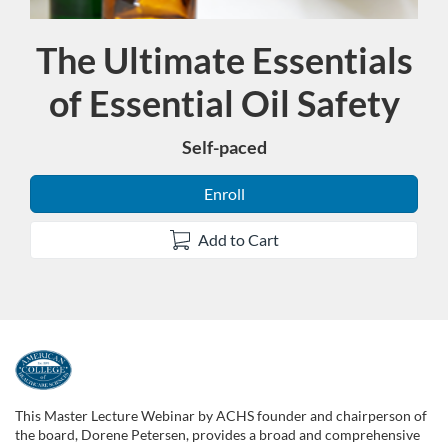
The Ultimate Essentials
Course
of Essential Oil Safety
Self-paced
Enroll
Add to Cart
F
u
This Master Lecture Webinar by ACHS founder and chairperson of
the board, Dorene Petersen, provides a broad and comprehensive