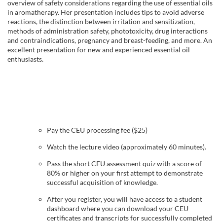
l
overview of safety considerations regarding the use of essential oils
in aromatherapy. Her presentation includes tips to avoid adverse
reactions, the distinction between irritation and sensitization,
l
methods of administration safety, phototoxicity, drug interactions
and contraindications, pregnancy and breast-feeding, and more. An
c
excellent presentation for new and experienced essential oil
enthusiasts.
o
u
r
Pay the CEU processing fee ($25)
s
Watch the lecture video (approximately 60 minutes).
Pass the short CEU assessment quiz with a score of
e
80% or higher on your first attempt to demonstrate
successful acquisition of knowledge.
d
After you register, you will have access to a student
dashboard where you can download your CEU
e
certificates and transcripts for successfully completed