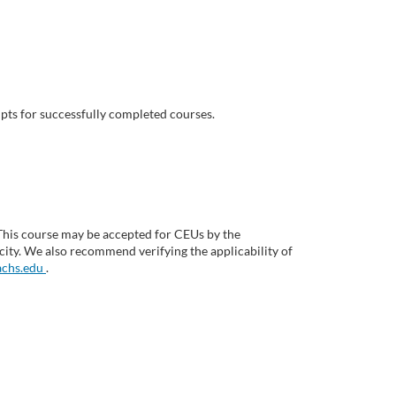
pts for successfully completed courses.
This course may be accepted for CEUs by the
ity. We also recommend verifying the applicability of
chs.edu
.