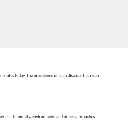
 States today. The prevalence of such diseases has risen
 exercise, immunity, environment, and other approaches