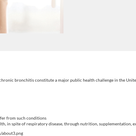
ronic bronchitis constitute a major public health challenge in the United
fer from such conditions
th, in spite of respiratory disease, through nutrition, supplementation,