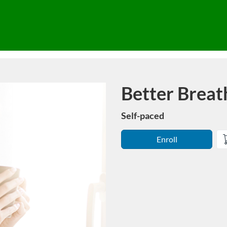
Better Breat
Course
Self-paced
Enroll