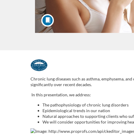
F
u
Chronic lung diseases such as asthma, emphysema, and ch
significantly over recent decades.
l
In this presentation, we address:
l
The pathophysiology of chronic lung disorders
Epidemiological trends in our nation
Natural approaches to supporting clients who suf
c
We will consider opportunities for improving heal