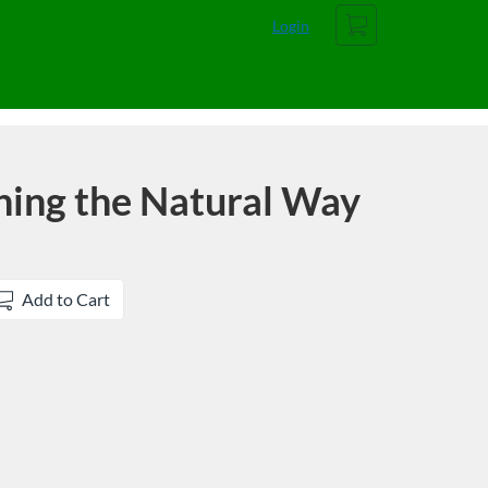
Cart
Login
hing the Natural Way
Add to Cart