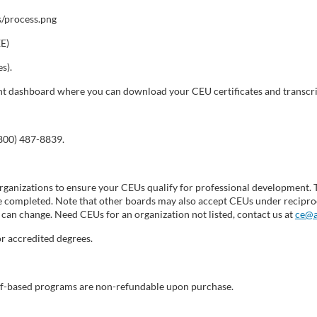
EE)
s).
dent dashboard where you can download your CEU certificates and transcri
(800) 487-8839.
ganizations to ensure your CEUs qualify for professional development. 
 completed. Note that other boards may also accept CEUs under reciproc
can change. Need CEUs for an organization not listed, contact us at
ce@a
r accredited degrees.
self-based programs are non-refundable upon purchase.