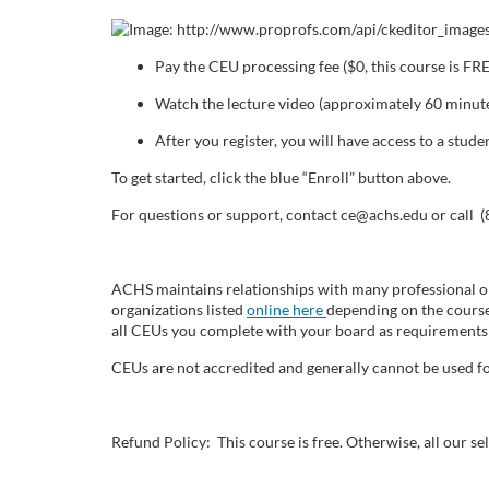
o
u
Pay the CEU processing fee ($0, this course is FR
r
Watch the lecture video (approximately 60 minute
After you register, you will have access to a stu
s
To get started, click the blue “Enroll” button above.
e
For questions or support, contact ce@achs.edu or call 
d
ACHS maintains relationships with many professional or
e
organizations listed
online here
depending on the course
all CEUs you complete with your board as requirements 
s
CEUs are not accredited and generally cannot be used fo
c
Refund Policy: This course is free. Otherwise, all our 
r