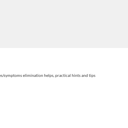
es/symptoms elimination helps, practical hints and tips