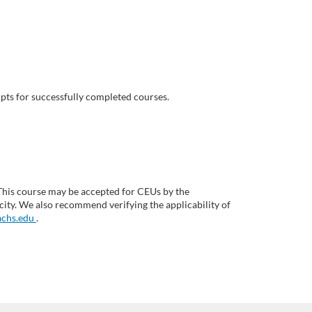
pts for successfully completed courses.
This course may be accepted for CEUs by the
ity. We also recommend verifying the applicability of
chs.edu
.