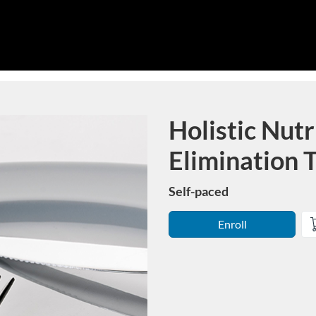
Holistic Nutr
Course
Elimination 
Self-paced
Enroll