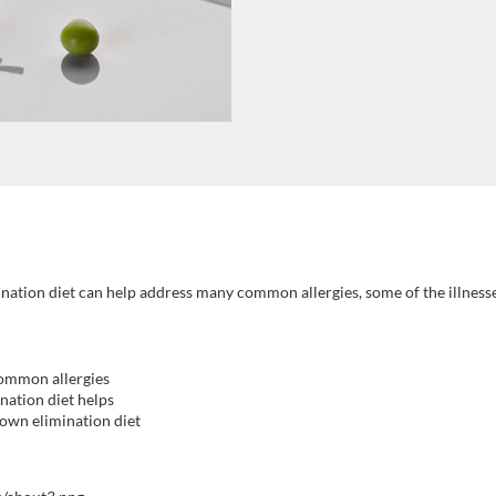
ination diet can help address many common allergies, some of the illness
common allergies
nation diet helps
 own elimination diet