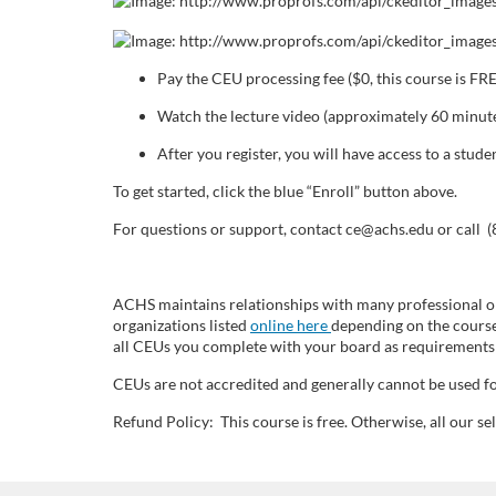
o
u
Pay the CEU processing fee ($0, this course is FR
r
Watch the lecture video (approximately 60 minute
s
After you register, you will have access to a stu
To get started, click the blue “Enroll” button above.
e
For questions or support, contact ce@achs.edu or call 
d
ACHS maintains relationships with many professional or
e
organizations listed
online here
depending on the course
all CEUs you complete with your board as requirements 
s
CEUs are not accredited and generally cannot be used fo
c
Refund Policy: This course is free. Otherwise, all our 
r