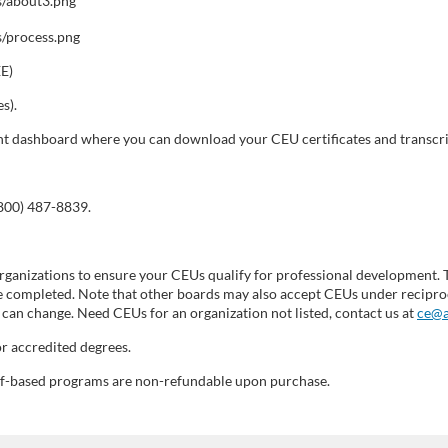
EE)
s).
dent dashboard where you can download your CEU certificates and transcri
(800) 487-8839.
ganizations to ensure your CEUs qualify for professional development. 
 completed. Note that other boards may also accept CEUs under reciproc
can change. Need CEUs for an organization not listed, contact us at
ce@a
r accredited degrees.
self-based programs are non-refundable upon purchase.