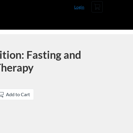
Cart
Login
ition: Fasting and
Therapy
Add to Cart