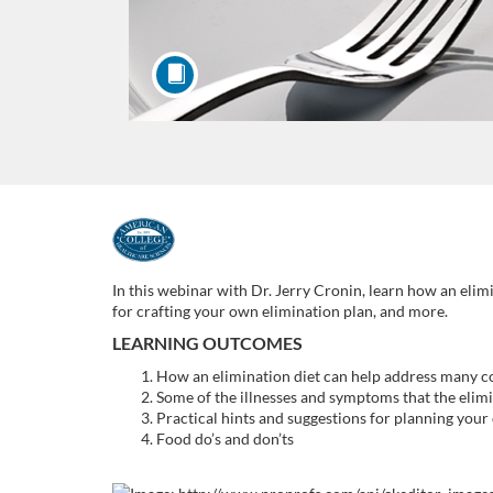
F
u
In this webinar with Dr. Jerry Cronin, learn how an elim
for crafting your own elimination plan, and more.
l
LEARNING OUTCOMES
How an elimination diet can help address many 
l
Some of the illnesses and symptoms that the elimi
Practical hints and suggestions for planning your
c
Food do’s and don’ts