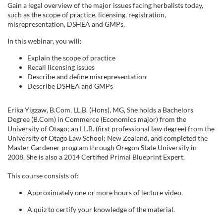
u
Gain a legal overview of the major issues facing herbalists today,
such as the scope of practice, licensing, registration,
l
misrepresentation, DSHEA and
GMPs
.
In this webinar, you will:
l
Explain the scope of practice
Recall licensing issues
c
Describe and define misrepresentation
Describe DSHEA and
GMPs
o
Erika
Yigzaw
, B.Com, LL.B. (Hons), MG,
She holds a Bachelors
u
Degree (B.Com) in Commerce (Economics major) from the
University of
Otago
; an LL.B. (first professional law degree) from the
University of
Otago
Law School; New Zealand, and completed the
r
Master Gardener program through Oregon State University in
2008. She is also a 2014 Certified Primal Blueprint Expert.
s
This course consists of:
e
Approximately one or more hours of lecture video.
d
A quiz to certify your knowledge of the material.