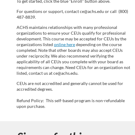
n
To get started, click the blue “Enroll” button above.
For questions or support, contact ce@achs.edu or call (800)
487-8839.
ACHS maintains relationships with many professional
organizations to ensure your CEUs qualify for professional
development. This course may be accepted for CEUs by the
organizations listed
online here
depending on the course
completed. Note that other boards may also accept CEUs
under reciprocity. We also recommend verifying the
applicability of all CEUs you complete with your board as
requirements can change. Need CEUs for an organization not
listed, contact us at ce@achs.edu.
CEUs are not accredited and generally cannot be used for
accredited degrees.
Refund Policy: This self-based program is non-refundable
upon purchase.