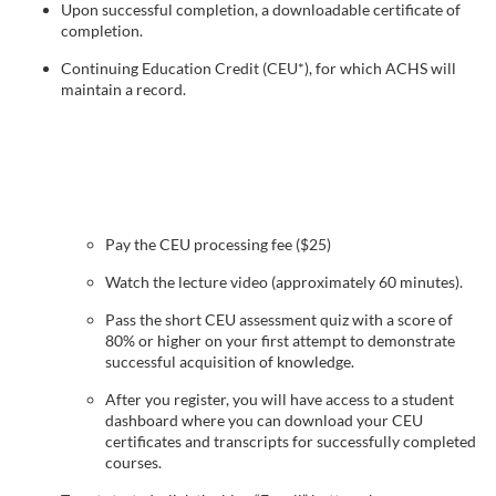
Upon successful completion, a downloadable certificate of
e
completion.
Continuing Education Credit (CEU*), for which ACHS will
s
maintain a record.
c
r
i
Pay the CEU processing fee ($25)
Watch the lecture video (approximately 60 minutes).
p
Pass the short CEU assessment quiz with a score of
t
80% or higher on your first attempt to demonstrate
successful acquisition of knowledge.
i
After you register, you will have access to a student
dashboard where you can download your CEU
o
certificates and transcripts for successfully completed
courses.