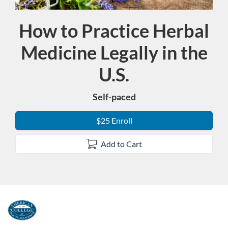
How to Practice Herbal
Course
Medicine Legally in the
U.S.
Self-paced
$25 Enroll
Add to Cart
F