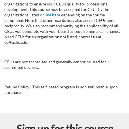
organizations to ensure your CEUs qualify for professional
development. This course may be accepted for CEUs by the
organizations listed
online here
depending on the course
completed. Note that other boards may also accept CEUs under
reciprocity. We also recommend verifying the applicability of all
CEUs you complete with your board as requirements can change.
Need CEUs for an organization not listed, contact us at
ce@achs.edu.
CEUs are not accredited and generally cannot be used for
accredited degrees.
Refund Policy: This self-based program is non-refundable upon
purchase.
Sign up for this course