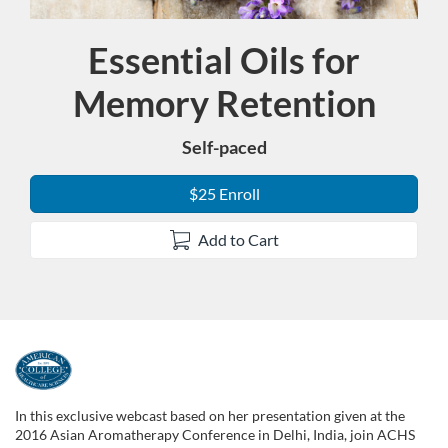
Essential Oils for
Course
Memory Retention
Self-paced
$25 Enroll
Add to Cart
F
u
In this exclusive webcast based on her presentation given at the
2016 Asian Aromatherapy Conference in Delhi, India, join ACHS