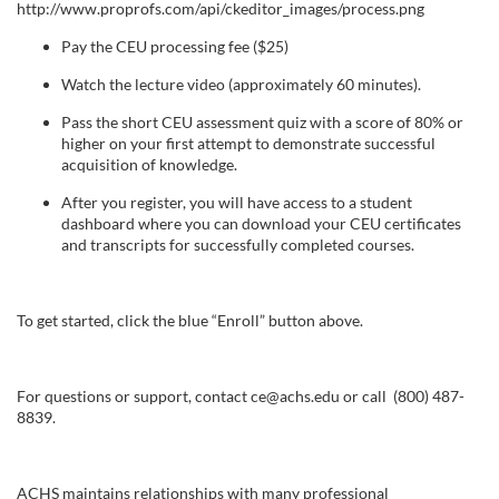
s
Pay the CEU processing fee ($25)
c
Watch the lecture video (approximately 60 minutes).
Pass the short CEU assessment quiz with a score of 80% or
r
higher on your first attempt to demonstrate successful
acquisition of knowledge.
i
After you register, you will have access to a student
dashboard where you can download your CEU certificates
p
and transcripts for successfully completed courses.
t
To get started, click the blue “Enroll” button above.
i
o
For questions or support, contact ce@achs.edu or call (800) 487-
8839.
n
ACHS maintains relationships with many professional