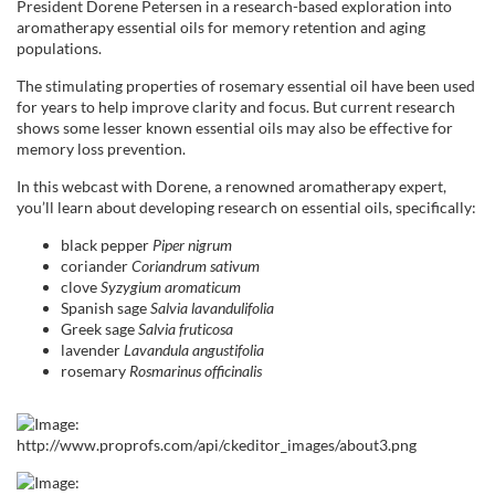
l
President
Dorene
Petersen in a research-based exploration into
aromatherapy essential oils for memory retention and aging
populations.
l
The stimulating properties of rosemary essential oil have been used
for years to help improve clarity and focus. But current research
c
shows some lesser known essential oils may also be effective for
memory loss prevention.
o
In this webcast with
Dorene
, a renowned aromatherapy expert,
you’ll learn about developing research on essential oils, specifically:
u
black
pepper
Piper
nigrum
r
coriander
Coriandrum
sativum
clove
Syzygium
aromaticum
Spanish sage
Salvia
lavandulifolia
s
Greek sage
Salvia
fruticosa
lavender
Lavandula
angustifolia
e
rosemary
Rosmarinus
officinalis
d
e