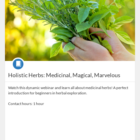
Course
Holistic Herbs: Medicinal, Magical, Marvelous
Watch this dynamic webinar and learn all about medicinal herbs! A perfect
introduction for beginners in herbal exploration.
Contact hours: 1 hour