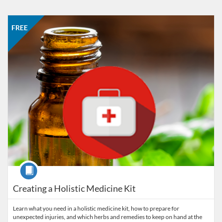
Listing Catalog: American College of Healthcare Sciences
Listing Date: Self-paced
Listing Price: FREE
FREE
Course
Creating a Holistic Medicine Kit
Learn what you need in a holistic medicine kit, how to prepare for
unexpected injuries, and which herbs and remedies to keep on hand at the