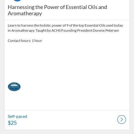
Harnessing the Power of Essential Oils and
Aromatherapy
Learn to harness the holistic power of 9 of the top Essential Oils used today
in Aromatherapy. Taught by ACHS Founding President Dorene Petersen
Contact hours: 1 hour
Self-paced
$25