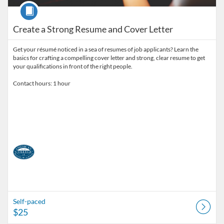
Course
Create a Strong Resume and Cover Letter
Get your résumé noticed in a sea of resumes of job applicants? Learn the
basics for crafting a compelling cover letter and strong, clear resume to get
your qualifications in front of the right people.
Contact hours: 1 hour
Self-paced
$25