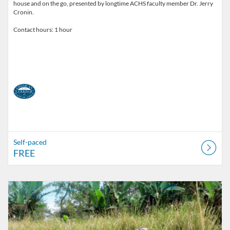
house and on the go, presented by longtime ACHS faculty member Dr. Jerry
Cronin.
Contact hours: 1 hour
Self-paced
FREE
Listing Catalog: American College of Healthcare Sciences
Listing Date: Self-paced
Listing Price: $25