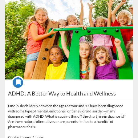
Course
ADHD: A Better Way to Health and Wellness
One in six children between the ages of four and 17 have been diagnosed
with some type of mental, emotional, or behavioral disorder—many
diagnosed with ADHD. What is causing this off the chart rise in diagnosis?
Are there natural alternatives or are parents limited to a handful of
pharmaceuticals?
Contact hours: 1 hour