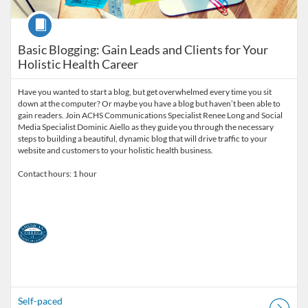
Course
Basic Blogging: Gain Leads and Clients for Your
Holistic Health Career
Have you wanted to start a blog, but get overwhelmed every time you sit
down at the computer? Or maybe you have a blog but haven’t been able to
gain readers. Join ACHS Communications Specialist Renee Long and Social
Media Specialist Dominic Aiello as they guide you through the necessary
steps to building a beautiful, dynamic blog that will drive traffic to your
website and customers to your holistic health business.
Contact hours: 1 hour
Self-paced