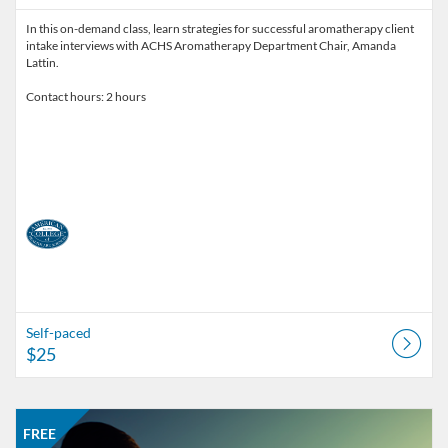
In this on-demand class, learn strategies for successful aromatherapy client
intake interviews with ACHS Aromatherapy Department Chair, Amanda
Lattin.
Contact hours: 2 hours
Self-paced
$25
Listing Catalog: American College of Healthcare Sciences
Listing Date: Self-paced
Listing Price: FREE
FREE