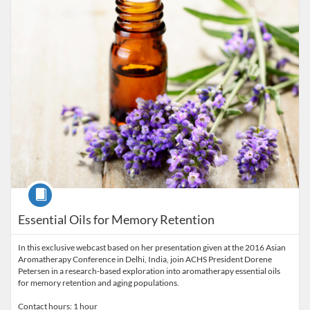
Course
Essential Oils for Memory Retention
In this exclusive webcast based on her presentation given at the 2016 Asian
Aromatherapy Conference in Delhi, India, join ACHS President Dorene
Petersen in a research-based exploration into aromatherapy essential oils
for memory retention and aging populations.
Contact hours: 1 hour