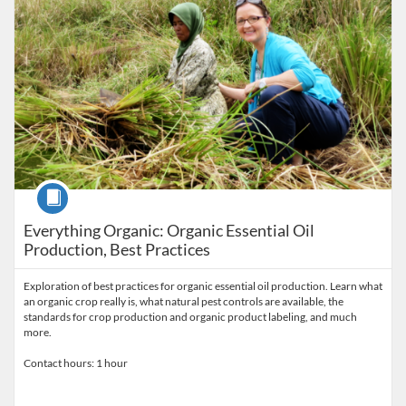
Course
Everything Organic: Organic Essential Oil
Production, Best Practices
Exploration of best practices for organic essential oil production. Learn what
an organic crop really is, what natural pest controls are available, the
standards for crop production and organic product labeling, and much
more.
Contact hours: 1 hour