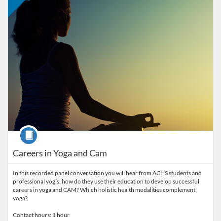
Course
Careers in Yoga and Cam
In this recorded panel conversation you will hear from ACHS students and
professional yogis: how do they use their education to develop successful
careers in yoga and CAM? Which holistic health modalities complement
yoga?
Contact hours: 1 hour