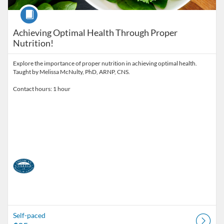
Course
Achieving Optimal Health Through Proper
Nutrition!
Explore the importance of proper nutrition in achieving optimal health.
Taught by Melissa McNulty, PhD, ARNP, CNS.
Contact hours: 1 hour
Self-paced