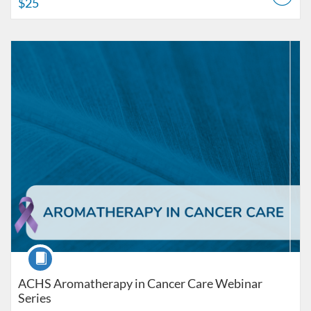
$25
Listing Catalog: American College of Healthcare Sciences
Listing Date: Self-paced
Listing Price: $225
Course
ACHS Aromatherapy in Cancer Care Webinar
Series