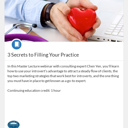
Course
3 Secrets to Filling Your Practice
In this Master Lecture webinar with consulting expert Chen Yen, you'll learn
how to use your introvert’s advantage to attract a steady flow of clients, the
top two marketing strategies that work best for introverts, and the one thing
you must have in place to get known as a go-to expert.
Continuing education credit: 1 hour