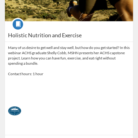
Course
Holistic Nutrition and Exercise
Many of us desire to get well and stay well, but how do you get started? In this
webinar ACHS graduate Shelly Cobb, MSHN presents her ACHS capstone
project. Learn how you can have fun, exercise, and eat right without
spending a bundle.
Contact hours: 1 hour