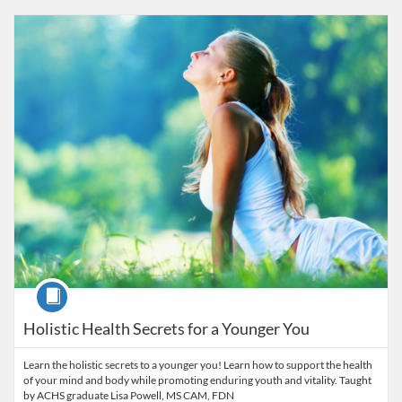
Listing Catalog: American College of Healthcare Sciences
Listing Date: Self-paced
Listing Price: $25
Course
Holistic Health Secrets for a Younger You
Learn the holistic secrets to a younger you! Learn how to support the health
of your mind and body while promoting enduring youth and vitality. Taught
by ACHS graduate Lisa Powell, MS CAM, FDN