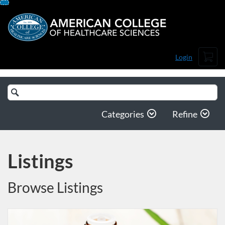
Skip
To
Content
Cart
Login
Search
Catalog
Categories
Refine
Listings
Browse Listings
Listing Catalog: American College of Healthcare Sciences
Listing Date: Self-paced
Listing Price: $25