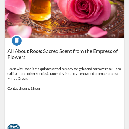
Course
All About Rose: Sacred Scent from the Empress of
Flowers
Learn why Rose is the quintessential remedy for grief and sorrow; rose (Rosa
gallica L. and other species). Taught by industry-renowned aromatherapist
Mindy Green.
Contact hours: 1 hour