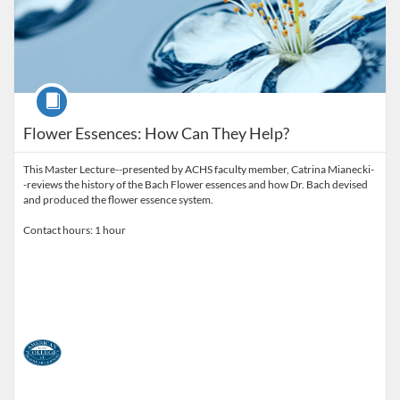
Course
Flower Essences: How Can They Help?
This Master Lecture--presented by ACHS faculty member, Catrina Mianecki-
-reviews the history of the Bach Flower essences and how Dr. Bach devised
and produced the flower essence system.
Contact hours: 1 hour