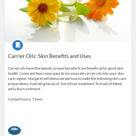
Course
Carrier Oils: Skin Benefits and Uses
Carrier oils have therapeutic properties which are beneficial for good skin
health. Come and learn easy ways to incorporate carrier oils into your skin
care regime. Margaret will demonstrate how to make the following skin care
preparations: hydrating facial oil, hot oil hair treatment, first aid oil blend,
and a burn ointment.
Contact hours: 1 hour