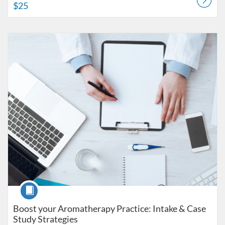
$25
Listing Catalog: American College of Healthcare Sciences
Listing Date: Self-paced
Listing Price: $25
Course
Boost your Aromatherapy Practice: Intake & Case
Study Strategies