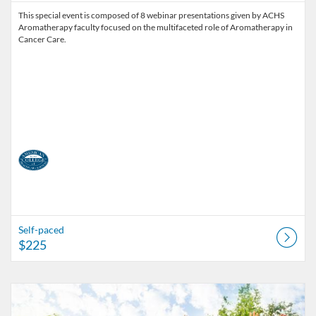
This special event is composed of 8 webinar presentations given by ACHS
Aromatherapy faculty focused on the multifaceted role of Aromatherapy in
Cancer Care.
Self-paced
$225
Listing Catalog: American College of Healthcare Sciences
Listing Date: Self-paced
Listing Price: $25