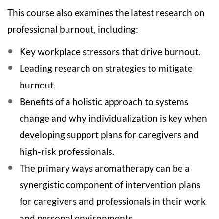
e
This course also examines the latest research on
professional burnout, including:
s
Key workplace stressors that drive burnout.
c
Leading research on strategies to mitigate
r
burnout.
Benefits of a holistic approach to systems
i
change and why individualization is key when
p
developing support plans for caregivers and
t
high-risk professionals.
The primary ways aromatherapy can be a
i
synergistic component of intervention plans
o
for caregivers and professionals in their work
and personal environments.