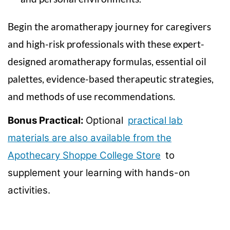
n
Begin the aromatherapy journey for caregivers
and high-risk professionals with these expert-
designed aromatherapy formulas, essential oil
palettes, evidence-based therapeutic strategies,
and methods of use recommendations.
Bonus Practical:
Optional
practical lab
materials are also available from the
Apothecary Shoppe College Store
to
supplement your learning with hands-on
activities.