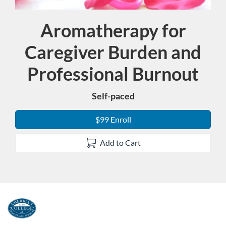
Aromatherapy for
Course
Caregiver Burden and
Professional Burnout
Self-paced
$99 Enroll
Add to Cart
F