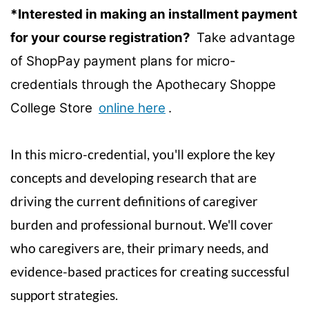
u
*Interested in making an installment payment
l
for your course registration?
Take advantage
of ShopPay payment plans for micro-
l
credentials through the Apothecary Shoppe
c
College Store
online here
.
o
In this micro-credential, you'll explore the key
u
concepts and developing research that are
r
driving the current definitions of caregiver
burden and professional burnout. We'll cover
s
who caregivers are, their primary needs, and
e
evidence-based practices for creating successful
d
support strategies.